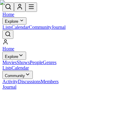
Home
Explore
Lists
Calendar
Community
Journal
Home
Explore
Movies
Shows
People
Genres
Lists
Calendar
Community
Activity
Discussions
Members
Journal