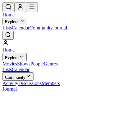
Home
Explore
Lists
Calendar
Community
Journal
Home
Explore
Movies
Shows
People
Genres
Lists
Calendar
Community
Activity
Discussions
Members
Journal