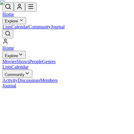
Home
Explore
Lists
Calendar
Community
Journal
Home
Explore
Movies
Shows
People
Genres
Lists
Calendar
Community
Activity
Discussions
Members
Journal