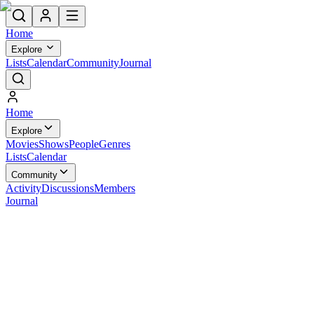
Home
Explore
Lists
Calendar
Community
Journal
Home
Explore
Movies
Shows
People
Genres
Lists
Calendar
Community
Activity
Discussions
Members
Journal