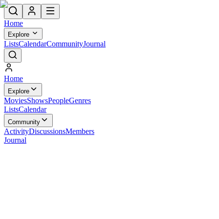
Home
Explore
Lists
Calendar
Community
Journal
Home
Explore
Movies
Shows
People
Genres
Lists
Calendar
Community
Activity
Discussions
Members
Journal