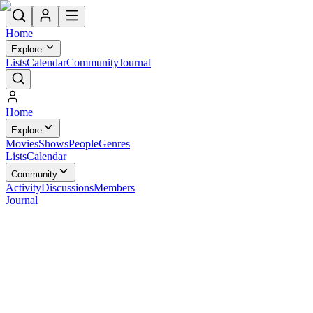
Home
Explore
Lists
Calendar
Community
Journal
Home
Explore
Movies
Shows
People
Genres
Lists
Calendar
Community
Activity
Discussions
Members
Journal