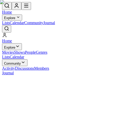
Home
Explore
Lists
Calendar
Community
Journal
Home
Explore
Movies
Shows
People
Genres
Lists
Calendar
Community
Activity
Discussions
Members
Journal