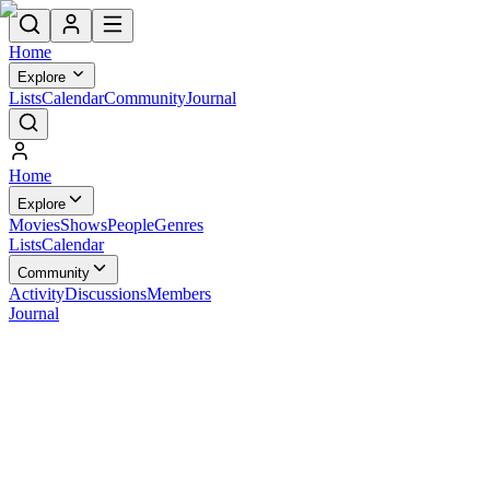
Home
Explore
Lists
Calendar
Community
Journal
Home
Explore
Movies
Shows
People
Genres
Lists
Calendar
Community
Activity
Discussions
Members
Journal