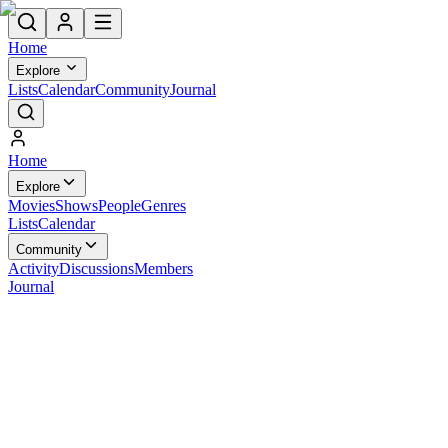
Home
Explore
Lists
Calendar
Community
Journal
Home
Explore
Movies
Shows
People
Genres
Lists
Calendar
Community
Activity
Discussions
Members
Journal