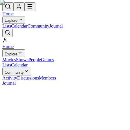
Home
Explore
Lists
Calendar
Community
Journal
Home
Explore
Movies
Shows
People
Genres
Lists
Calendar
Community
Activity
Discussions
Members
Journal