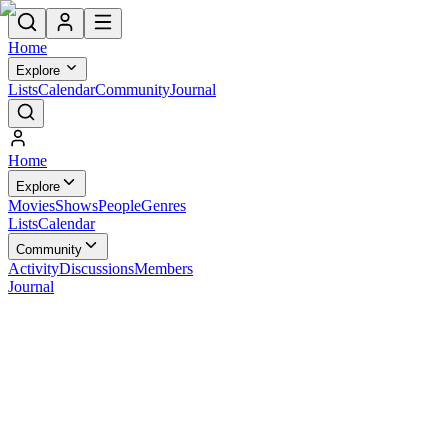
Home
Explore
Lists
Calendar
Community
Journal
Home
Explore
Movies
Shows
People
Genres
Lists
Calendar
Community
Activity
Discussions
Members
Journal