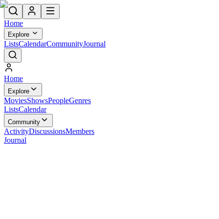
Home
Explore
Lists
Calendar
Community
Journal
Home
Explore
Movies
Shows
People
Genres
Lists
Calendar
Community
Activity
Discussions
Members
Journal