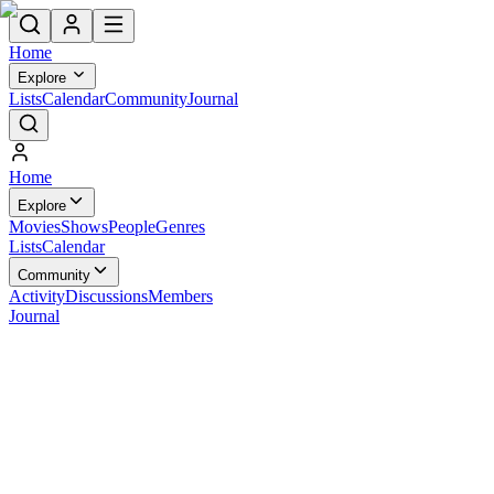
Home
Explore
Lists
Calendar
Community
Journal
Home
Explore
Movies
Shows
People
Genres
Lists
Calendar
Community
Activity
Discussions
Members
Journal