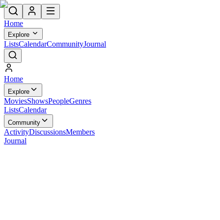
Home
Explore
Lists
Calendar
Community
Journal
Home
Explore
Movies
Shows
People
Genres
Lists
Calendar
Community
Activity
Discussions
Members
Journal