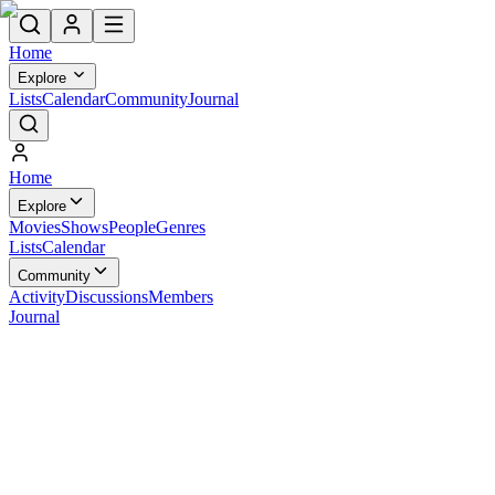
Home
Explore
Lists
Calendar
Community
Journal
Home
Explore
Movies
Shows
People
Genres
Lists
Calendar
Community
Activity
Discussions
Members
Journal