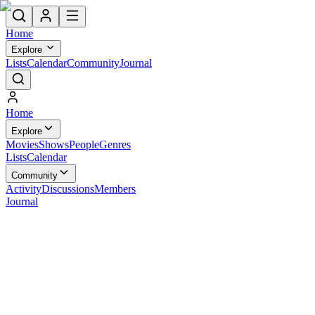
Home
Explore
Lists
Calendar
Community
Journal
Home
Explore
Movies
Shows
People
Genres
Lists
Calendar
Community
Activity
Discussions
Members
Journal