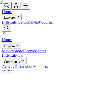
Home
Explore
Lists
Calendar
Community
Journal
Home
Explore
Movies
Shows
People
Genres
Lists
Calendar
Community
Activity
Discussions
Members
Journal