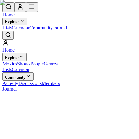
Home
Explore
Lists
Calendar
Community
Journal
Home
Explore
Movies
Shows
People
Genres
Lists
Calendar
Community
Activity
Discussions
Members
Journal