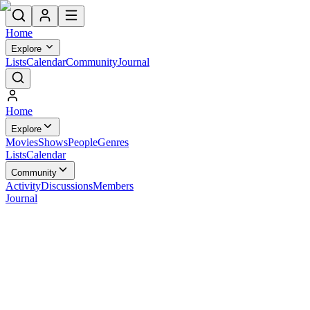
Home
Explore
Lists
Calendar
Community
Journal
Home
Explore
Movies
Shows
People
Genres
Lists
Calendar
Community
Activity
Discussions
Members
Journal