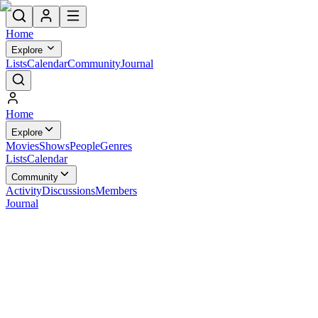
Home
Explore
Lists
Calendar
Community
Journal
Home
Explore
Movies
Shows
People
Genres
Lists
Calendar
Community
Activity
Discussions
Members
Journal