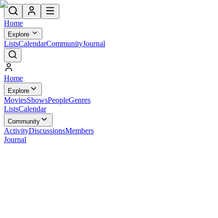
Home
Explore
Lists
Calendar
Community
Journal
Home
Explore
Movies
Shows
People
Genres
Lists
Calendar
Community
Activity
Discussions
Members
Journal