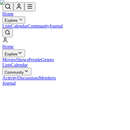
Home
Explore
Lists
Calendar
Community
Journal
Home
Explore
Movies
Shows
People
Genres
Lists
Calendar
Community
Activity
Discussions
Members
Journal