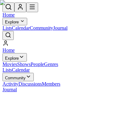
Home
Explore
Lists
Calendar
Community
Journal
Home
Explore
Movies
Shows
People
Genres
Lists
Calendar
Community
Activity
Discussions
Members
Journal