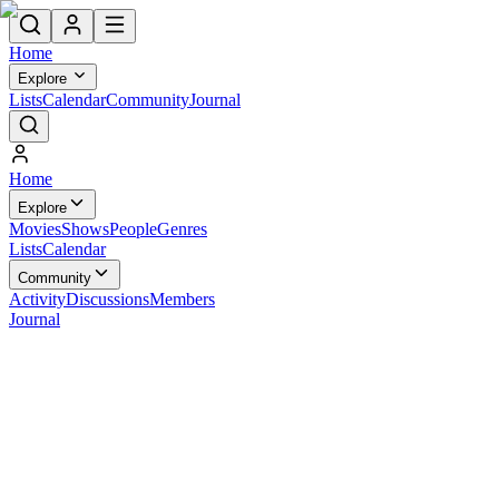
Home
Explore
Lists
Calendar
Community
Journal
Home
Explore
Movies
Shows
People
Genres
Lists
Calendar
Community
Activity
Discussions
Members
Journal