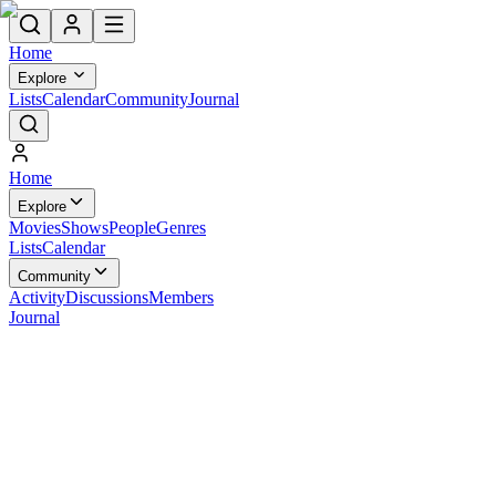
Home
Explore
Lists
Calendar
Community
Journal
Home
Explore
Movies
Shows
People
Genres
Lists
Calendar
Community
Activity
Discussions
Members
Journal