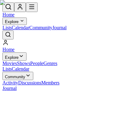
Home
Explore
Lists
Calendar
Community
Journal
Home
Explore
Movies
Shows
People
Genres
Lists
Calendar
Community
Activity
Discussions
Members
Journal