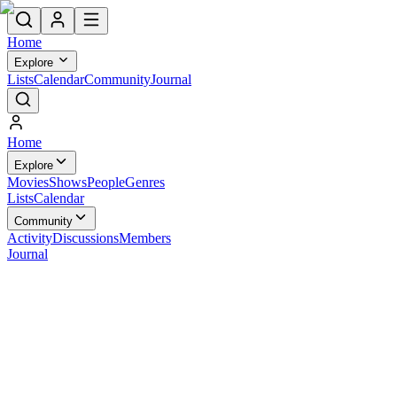
Home
Explore
Lists
Calendar
Community
Journal
Home
Explore
Movies
Shows
People
Genres
Lists
Calendar
Community
Activity
Discussions
Members
Journal