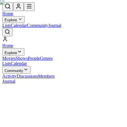
Home
Explore
Lists
Calendar
Community
Journal
Home
Explore
Movies
Shows
People
Genres
Lists
Calendar
Community
Activity
Discussions
Members
Journal