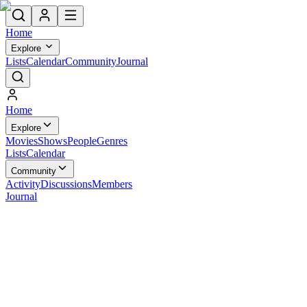
Home
Explore
Lists
Calendar
Community
Journal
Home
Explore
Movies
Shows
People
Genres
Lists
Calendar
Community
Activity
Discussions
Members
Journal