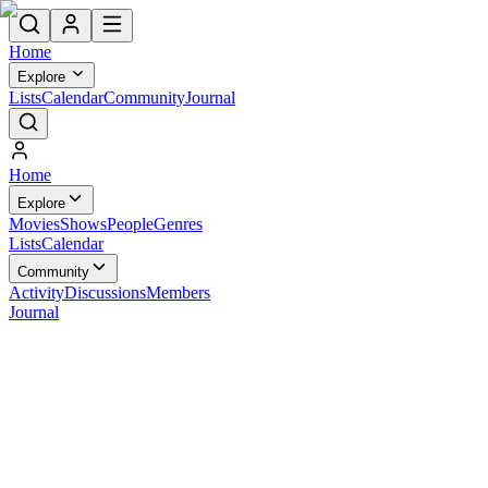
Home
Explore
Lists
Calendar
Community
Journal
Home
Explore
Movies
Shows
People
Genres
Lists
Calendar
Community
Activity
Discussions
Members
Journal