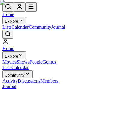
Home
Explore
Lists
Calendar
Community
Journal
Home
Explore
Movies
Shows
People
Genres
Lists
Calendar
Community
Activity
Discussions
Members
Journal