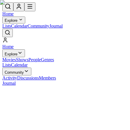
Home
Explore
Lists
Calendar
Community
Journal
Home
Explore
Movies
Shows
People
Genres
Lists
Calendar
Community
Activity
Discussions
Members
Journal