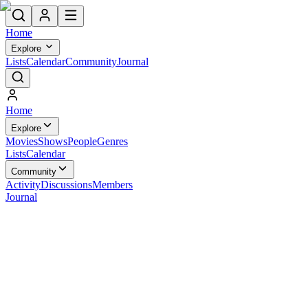
Home
Explore
Lists
Calendar
Community
Journal
Home
Explore
Movies
Shows
People
Genres
Lists
Calendar
Community
Activity
Discussions
Members
Journal