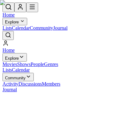
Home
Explore
Lists
Calendar
Community
Journal
Home
Explore
Movies
Shows
People
Genres
Lists
Calendar
Community
Activity
Discussions
Members
Journal