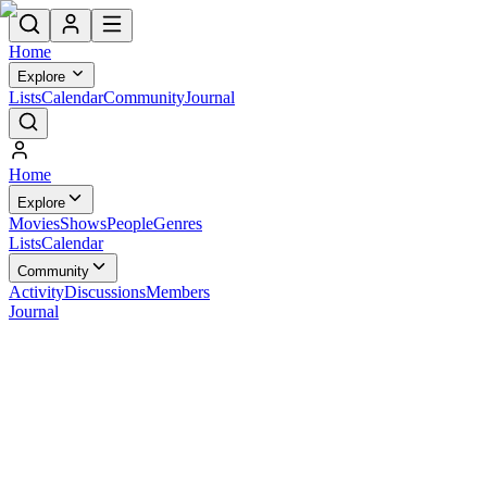
Home
Explore
Lists
Calendar
Community
Journal
Home
Explore
Movies
Shows
People
Genres
Lists
Calendar
Community
Activity
Discussions
Members
Journal