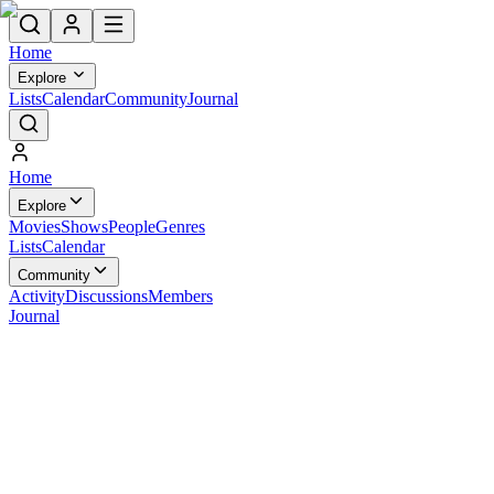
Home
Explore
Lists
Calendar
Community
Journal
Home
Explore
Movies
Shows
People
Genres
Lists
Calendar
Community
Activity
Discussions
Members
Journal