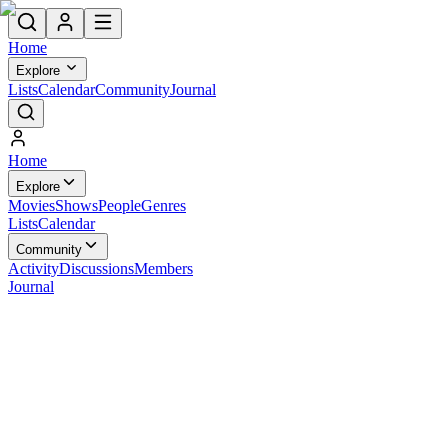
Home
Explore
Lists
Calendar
Community
Journal
Home
Explore
Movies
Shows
People
Genres
Lists
Calendar
Community
Activity
Discussions
Members
Journal