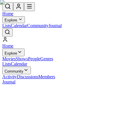
Home
Explore
Lists
Calendar
Community
Journal
Home
Explore
Movies
Shows
People
Genres
Lists
Calendar
Community
Activity
Discussions
Members
Journal