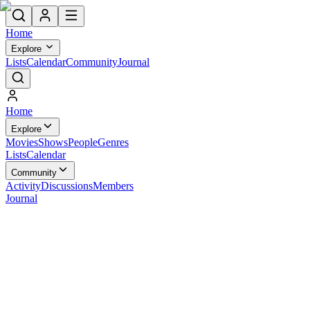
Home
Explore
Lists
Calendar
Community
Journal
Home
Explore
Movies
Shows
People
Genres
Lists
Calendar
Community
Activity
Discussions
Members
Journal