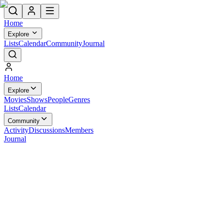
Home
Explore
Lists
Calendar
Community
Journal
Home
Explore
Movies
Shows
People
Genres
Lists
Calendar
Community
Activity
Discussions
Members
Journal