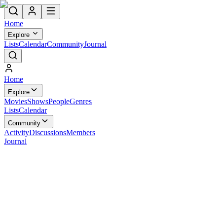
Home
Explore
Lists
Calendar
Community
Journal
Home
Explore
Movies
Shows
People
Genres
Lists
Calendar
Community
Activity
Discussions
Members
Journal