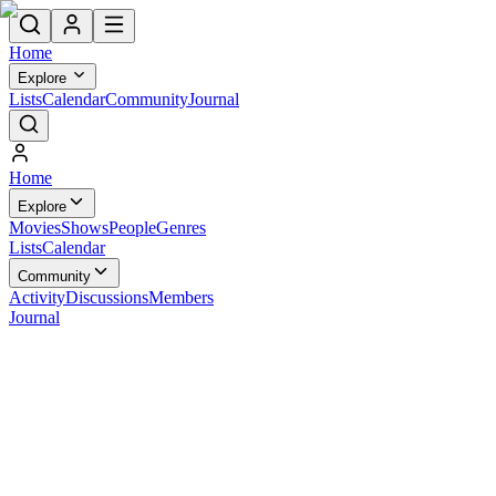
Home
Explore
Lists
Calendar
Community
Journal
Home
Explore
Movies
Shows
People
Genres
Lists
Calendar
Community
Activity
Discussions
Members
Journal