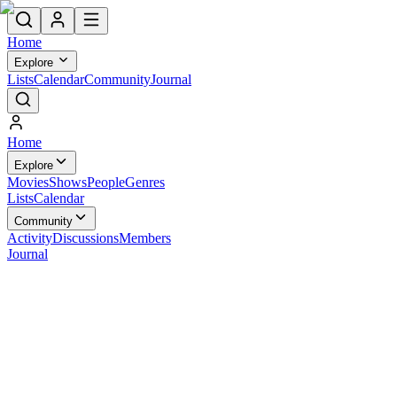
Home
Explore
Lists
Calendar
Community
Journal
Home
Explore
Movies
Shows
People
Genres
Lists
Calendar
Community
Activity
Discussions
Members
Journal