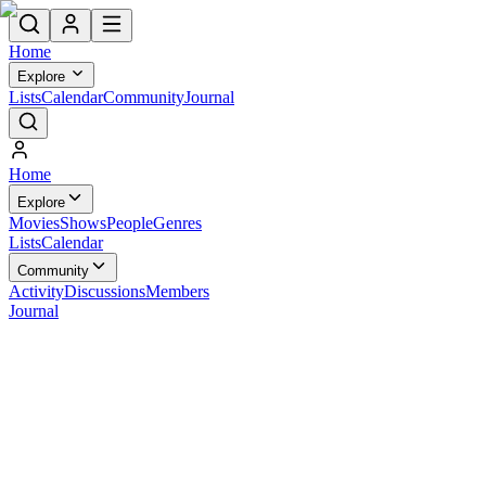
Home
Explore
Lists
Calendar
Community
Journal
Home
Explore
Movies
Shows
People
Genres
Lists
Calendar
Community
Activity
Discussions
Members
Journal