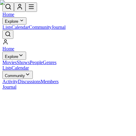
Home
Explore
Lists
Calendar
Community
Journal
Home
Explore
Movies
Shows
People
Genres
Lists
Calendar
Community
Activity
Discussions
Members
Journal