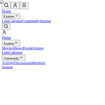
Home
Explore
Lists
Calendar
Community
Journal
Home
Explore
Movies
Shows
People
Genres
Lists
Calendar
Community
Activity
Discussions
Members
Journal