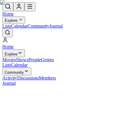
Home
Explore
Lists
Calendar
Community
Journal
Home
Explore
Movies
Shows
People
Genres
Lists
Calendar
Community
Activity
Discussions
Members
Journal