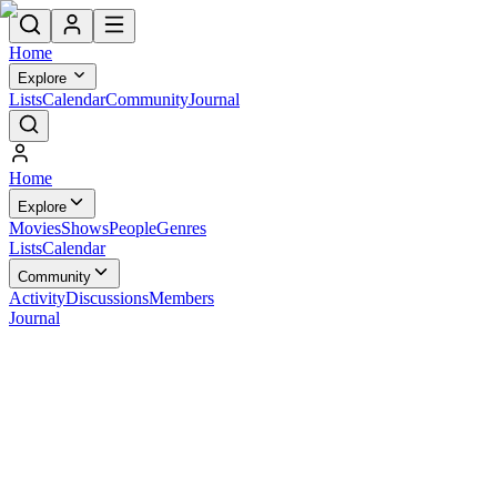
Home
Explore
Lists
Calendar
Community
Journal
Home
Explore
Movies
Shows
People
Genres
Lists
Calendar
Community
Activity
Discussions
Members
Journal