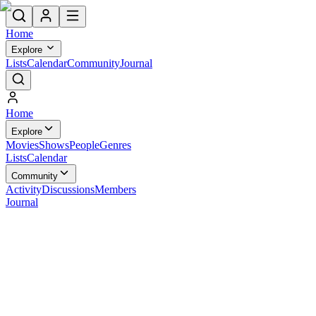
Home
Explore
Lists
Calendar
Community
Journal
Home
Explore
Movies
Shows
People
Genres
Lists
Calendar
Community
Activity
Discussions
Members
Journal