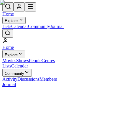
Home
Explore
Lists
Calendar
Community
Journal
Home
Explore
Movies
Shows
People
Genres
Lists
Calendar
Community
Activity
Discussions
Members
Journal